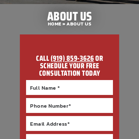
ABOUT US
HOME
» ABOUT US
CALL
(919) 859-3626
OR
SCHEDULE YOUR FREE
CONSULTATION TODAY
Full Name *
Phone Number*
Email Address*