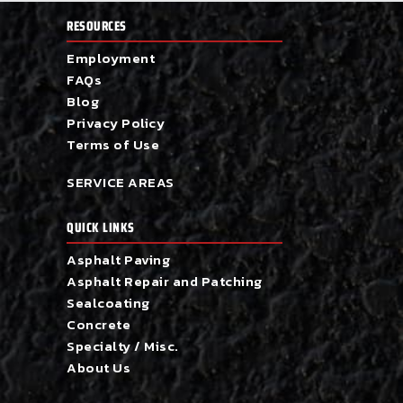
RESOURCES
Employment
FAQs
Blog
Privacy Policy
Terms of Use
SERVICE AREAS
QUICK LINKS
Asphalt Paving
Asphalt Repair and Patching
Sealcoating
Concrete
Specialty / Misc.
About Us