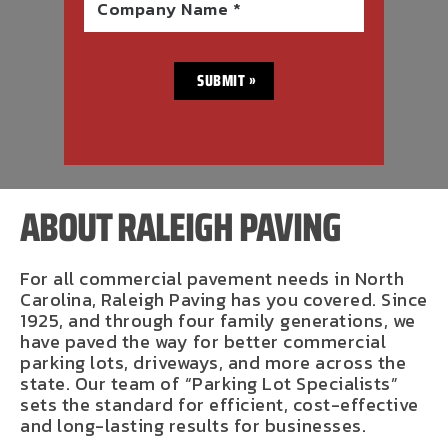
Company Name *
ABOUT RALEIGH PAVING
For all commercial pavement needs in North
Carolina, Raleigh Paving has you covered. Since
1925, and through four family generations, we
have paved the way for better commercial
parking lots, driveways, and more across the
state. Our team of “Parking Lot Specialists”
sets the standard for efficient, cost-effective
and long-lasting results for businesses.