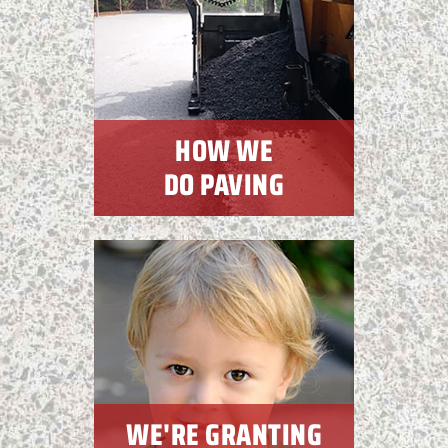
HOW WE
DO PAVING
WE'RE GRANTING