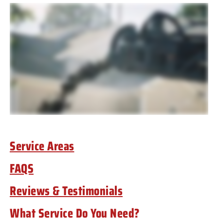
Service Areas
FAQS
Reviews & Testimonials
What Service Do You Need?