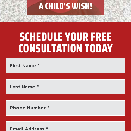
A CHILD'S WISH!
SCHEDULE YOUR FREE
CONSULTATION TODAY
First Name *
Last Name *
Phone Number *
Email Address *