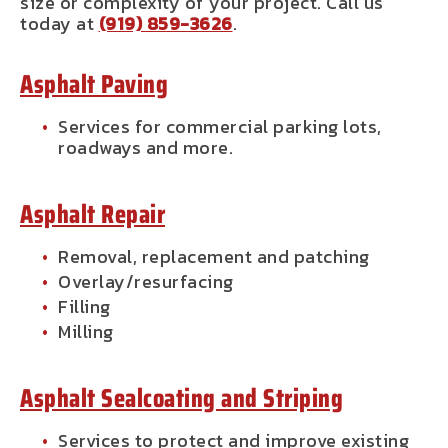
size or complexity of your project. Call us
today at
(919) 859-3626
.
Asphalt Paving
Services for commercial parking lots,
roadways and more.
Asphalt Repair
Removal, replacement and patching
Overlay/resurfacing
Filling
Milling
Asphalt Sealcoating and Striping
Services to protect and improve existing