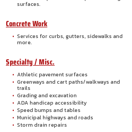
surfaces.
Concrete Work
Services for curbs, gutters, sidewalks and
more.
Specialty / Misc.
Athletic pavement surfaces
Greenways and cart paths/walkways and
trails
Grading and excavation
ADA handicap accessibility
Speed bumps and tables
Municipal highways and roads
Storm drain repairs