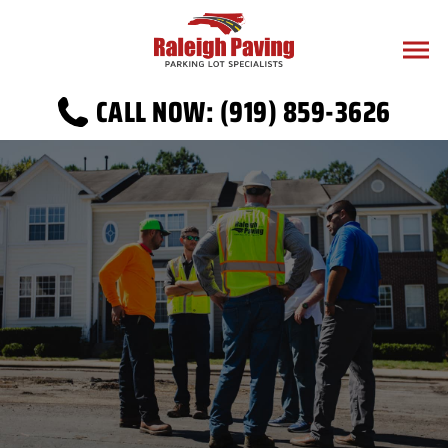
CALL NOW: (919) 859-3626