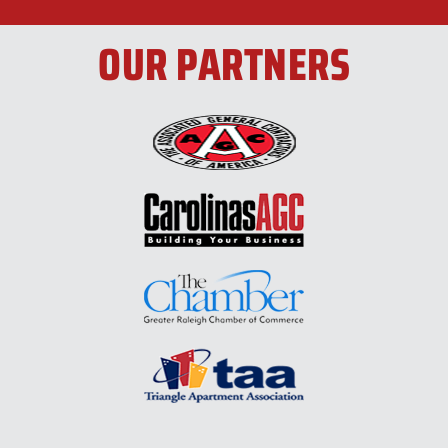
OUR PARTNERS