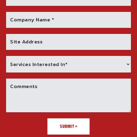
Company Name *
Site Address
Comments
SUBMIT »