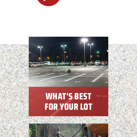
WHAT'S BEST
FOR YOUR LOT