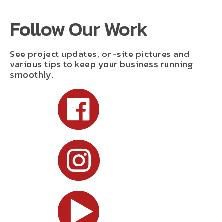
Follow Our Work
See project updates, on-site pictures and
various tips to keep your business running
smoothly.