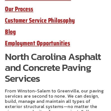
Our Process
Customer Service Philosophy
Blog
Employment Opportunities
North Carolina Asphalt
and Concrete Paving
Services
From Winston-Salem to Greenville, our paving
services are second to none. We can design,
build, manage and maintain all types of
exterior structural systems—no matter the