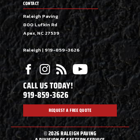
CONTACT
Raleigh Paving
800 Lufkin Rd
Apex, NC 27539
Raleigh |
919-859-3626
CALL US TODAY!
919-859-3626
REQUEST A FREE QUOTE
© 2026 RALEIGH PAVING