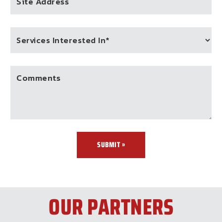
Site Address
Comments
SUBMIT »
OUR PARTNERS