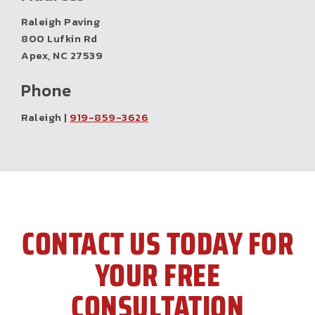
Raleigh Paving
800 Lufkin Rd
Apex, NC 27539
Phone
Raleigh |
919-859-3626
CONTACT US TODAY FOR
YOUR FREE
CONSULTATION