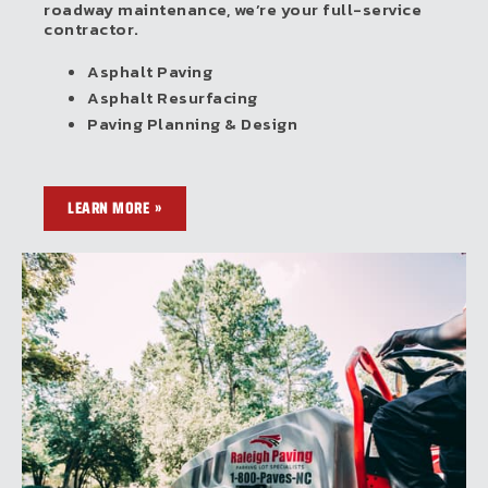
roadway maintenance, we’re your full-service
contractor.
Asphalt Paving
Asphalt Resurfacing
Paving Planning & Design
LEARN MORE