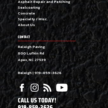
Asphalt Repair and Patching
Sealcoating
Concrete
Specialty / Misc.
About Us
CONTACT
Raleigh Paving
800 Lufkin Rd
Apex, NC 27539
Raleigh |
919-859-3626
CALL US TODAY!
919-859-3626