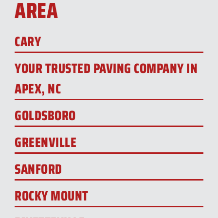
AREA
CARY
YOUR TRUSTED PAVING COMPANY IN
APEX, NC
GOLDSBORO
GREENVILLE
SANFORD
ROCKY MOUNT