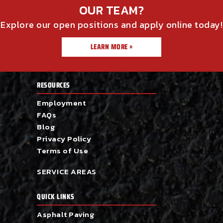
OUR TEAM?
Explore our open positions and apply online today!
LEARN MORE »
RESOURCES
Employment
FAQs
Blog
Privacy Policy
Terms of Use
SERVICE AREAS
QUICK LINKS
Asphalt Paving