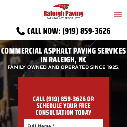
CALL NOW: (919) 859-3626
COMMERCIAL ASPHALT PAVING SERVICES
IN RALEIGH, NC
FAMILY OWNED AND OPERATED SINCE 1925.
CALL
(919) 859-3626
OR
SCHEDULE YOUR FREE
CONSULTATION TODAY
Full Name *