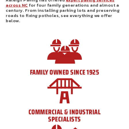
across NC
for four family generations and almost a
century. From installing parking lots and preserving
roads to fixing potholes, see everything we offer
below.
FAMILY OWNED SINCE 1925
COMMERCIAL & INDUSTRIAL
SPECIALISTS