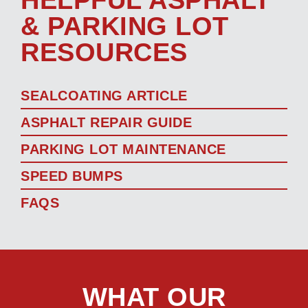
& PARKING LOT
RESOURCES
SEALCOATING ARTICLE
ASPHALT REPAIR GUIDE
PARKING LOT MAINTENANCE
SPEED BUMPS
FAQS
WHAT OUR