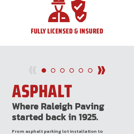
FULLY LICENSED & INSURED
ASPHALT
Where Raleigh Paving
started back in 1925.
From asphalt parking lot installation to