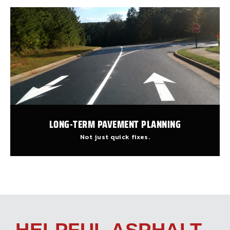
LONG-TERM PAVEMENT PLANNING
Not just quick fixes.
HELPFUL ASPHALT