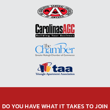
DO YOU HAVE WHAT IT TAKES TO JOIN