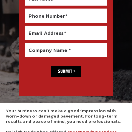
Phone Number*
Email Address*
Company Name *
Your business can’t make a good impression with
worn-down or damaged pavement. For long-term
results and peace of mind, you need professionals.
Raleigh Paving has offered
expert paving services