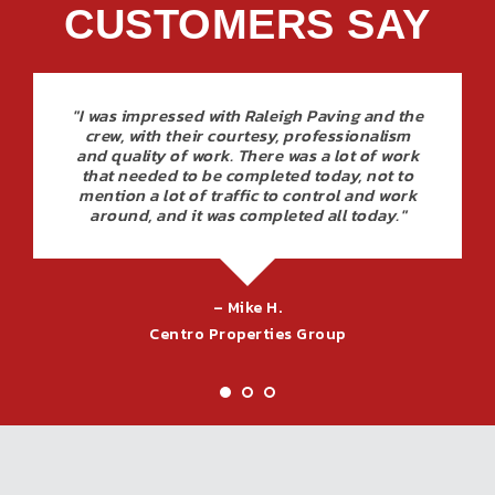
CUSTOMERS SAY
"I was impressed with Raleigh Paving and the
crew, with their courtesy, professionalism
and quality of work. There was a lot of work
that needed to be completed today, not to
mention a lot of traffic to control and work
around, and it was completed all today."
– Mike H.
Centro Properties Group