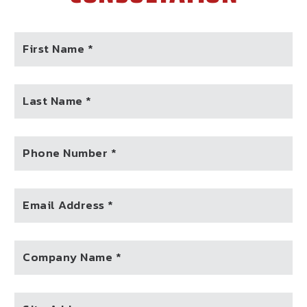
First Name *
Last Name *
Phone Number *
Email Address *
Company Name *