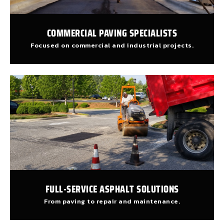
COMMERCIAL PAVING SPECIALISTS
Focused on commercial and industrial projects.
FULL-SERVICE ASPHALT SOLUTIONS
From paving to repair and maintenance.