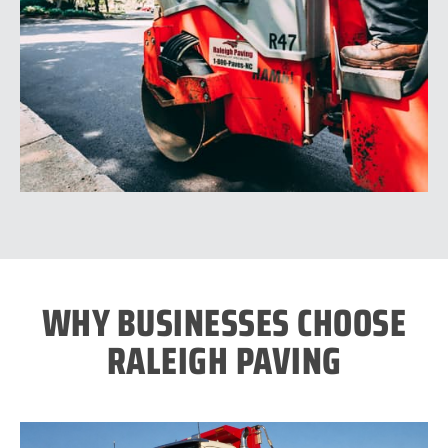
WHY BUSINESSES CHOOSE
RALEIGH PAVING