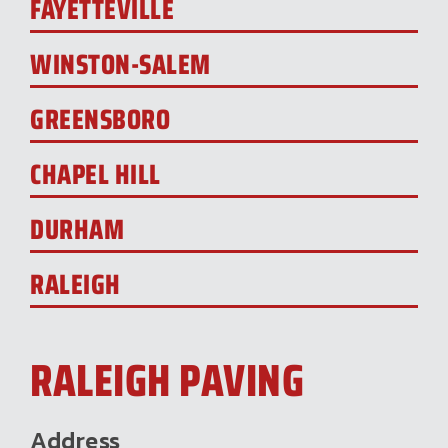
FAYETTEVILLE
WINSTON-SALEM
GREENSBORO
CHAPEL HILL
DURHAM
RALEIGH
RALEIGH PAVING
Address