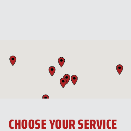
CHOOSE YOUR SERVICE