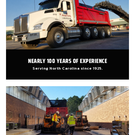
NEARLY 100 YEARS OF EXPERIENCE
Serving North Carolina since 1925.