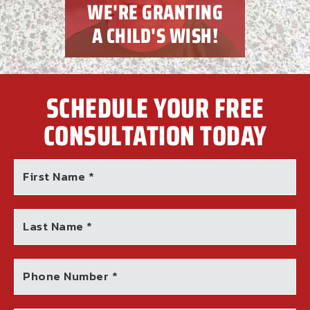
WE'RE GRANTING
A CHILD'S WISH!
SCHEDULE YOUR FREE
CONSULTATION TODAY
First Name *
Last Name *
Phone Number *