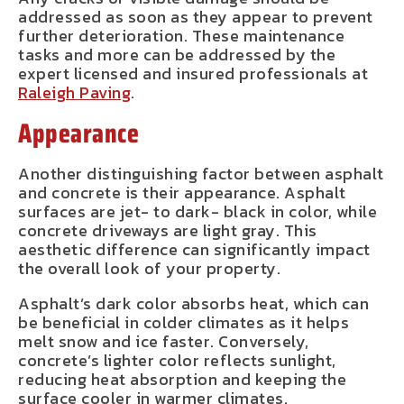
addressed as soon as they appear to prevent
further deterioration. These maintenance
tasks and more can be addressed by the
expert licensed and insured professionals at
Raleigh Paving
.
Appearance
Another distinguishing factor between asphalt
and concrete is their appearance. Asphalt
surfaces are jet- to dark- black in color, while
concrete driveways are light gray. This
aesthetic difference can significantly impact
the overall look of your property.
Asphalt’s dark color absorbs heat, which can
be beneficial in colder climates as it helps
melt snow and ice faster. Conversely,
concrete’s lighter color reflects sunlight,
reducing heat absorption and keeping the
surface cooler in warmer climates.