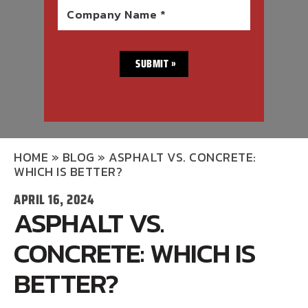
Company Name *
HOME
»
BLOG
»
ASPHALT VS. CONCRETE:
WHICH IS BETTER?
APRIL 16, 2024
ASPHALT VS.
CONCRETE: WHICH IS
BETTER?