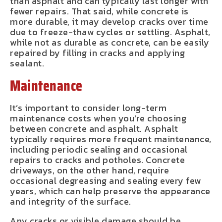
than asphalt and can typically last longer with
fewer repairs. That said, while concrete is
more durable, it may develop cracks over time
due to freeze-thaw cycles or settling. Asphalt,
while not as durable as concrete, can be easily
repaired by filling in cracks and applying
sealant.
Maintenance
It’s important to consider long-term
maintenance costs when you’re choosing
between concrete and asphalt. Asphalt
typically requires more frequent maintenance,
including periodic sealing and occasional
repairs to cracks and potholes. Concrete
driveways, on the other hand, require
occasional degreasing and sealing every few
years, which can help preserve the appearance
and integrity of the surface.
Any cracks or visible damage should be