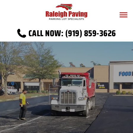
CALL NOW: (919) 859-3626