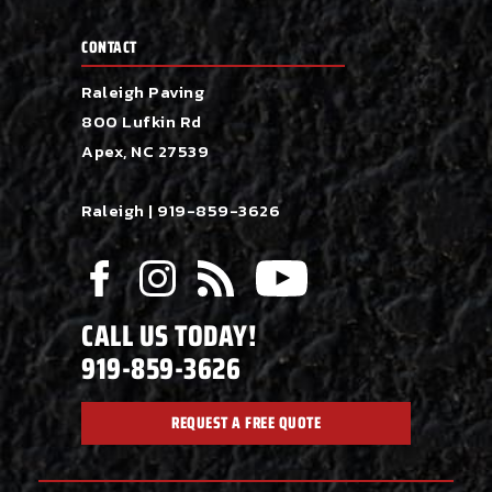
CONTACT
Raleigh Paving
800 Lufkin Rd
Apex, NC 27539
Raleigh |
919-859-3626
CALL US TODAY!
919-859-3626
REQUEST A FREE QUOTE