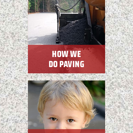
HOW WE
DO PAVING