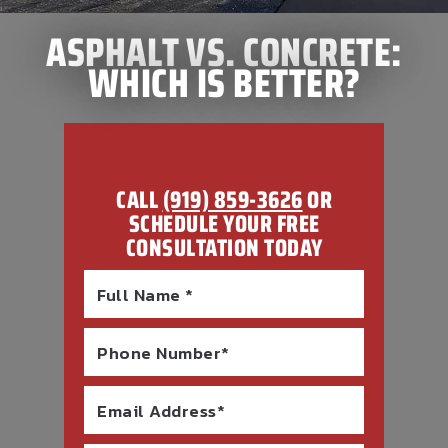
ASPHALT VS. CONCRETE:
WHICH IS BETTER?
CALL
(919) 859-3626
OR
SCHEDULE YOUR FREE
CONSULTATION TODAY
Full Name *
Phone Number*
Email Address*