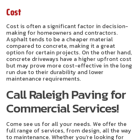
Cost
Cost is often a significant factor in decision-
making for homeowners and contractors.
Asphalt tends to be a cheaper material
compared to concrete, making it a great
option for certain projects. On the other hand,
concrete driveways have a higher upfront cost
but may prove more cost-effective in the long
run due to their durability and lower
maintenance requirements.
Call Raleigh Paving for
Commercial Services!
Come see us for all your needs. We offer the
full range of services, from design, all the way
to maintenance. Whether you’re looking for