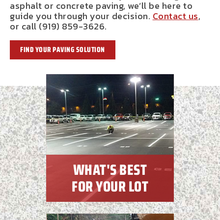
asphalt or concrete paving, we’ll be here to
guide you through your decision.
Contact us
,
or call (919) 859-3626.
FIND YOUR PAVING SOLUTION
WHAT'S BEST
FOR YOUR LOT