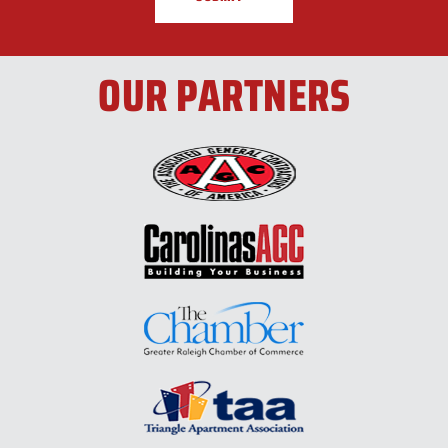
OUR PARTNERS