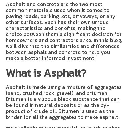
Asphalt and concrete are the two most
common materials used when it comes to
paving roads, parking lots, driveways, or any
other surfaces. Each has their own unique
characteristics and benefits, making the
choice between them a significant decision for
homeowners and contractors alike. In this blog,
we’ll dive into the similarities and differences
between asphalt and concrete to help you
make a better informed investment.
What is Asphalt?
Asphalt is made using a mixture of aggregates
(sand, crushed rock, gravel), and bitumen.
Bitumen is a viscous black substance that can
be found in natural deposits or as the by-
product of crude oil. Bitumen is used as the
binder for all the aggregates to make asphalt.