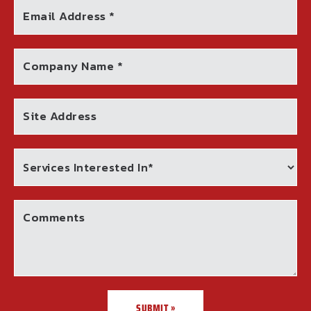
Email Address *
Company Name *
Site Address
Comments
SUBMIT »