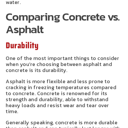
water.
Comparing Concrete vs.
Asphalt
Durability
One of the most important things to consider
when you’re choosing between asphalt and
concrete is its durability.
Asphalt is more flexible and less prone to
cracking in freezing temperatures compared
to concrete. Concrete is renowned for its
strength and durability, able to withstand
heavy loads and resist wear and tear over
time.
Generally speaking, concrete is more durable