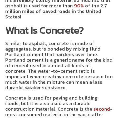
It’s a reliably sturdy material, so much so that
asphalt is used for more than
90%
of the 2.7
million miles of paved roads in the United
States!
What Is Concrete?
Similar to asphalt, concrete is made of
aggregates, but is bonded by mixing fluid
Portland cement that hardens over time.
Portland cement is a generic name for the kind
of cement used in almost all kinds of
concrete. The water-to-cement ratio is
important when creating concrete because too
much water in the mixture can mean a less
durable, weaker substance.
Concrete is used for paving and building
roads, but it is also used as a durable
construction material. Concrete is the
second
-
most consumed material in the world after