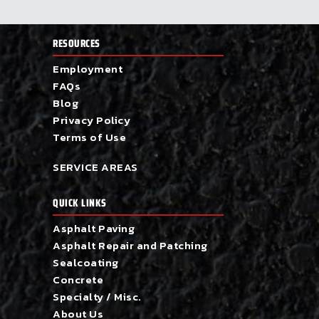
RESOURCES
Employment
FAQs
Blog
Privacy Policy
Terms of Use
SERVICE AREAS
QUICK LINKS
Asphalt Paving
Asphalt Repair and Patching
Sealcoating
Concrete
Specialty / Misc.
About Us