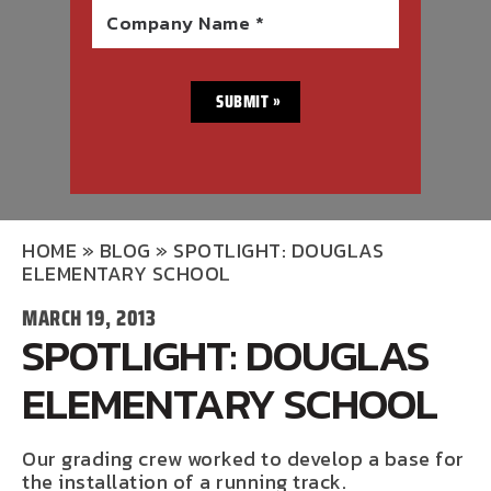
Company Name *
HOME
»
BLOG
»
SPOTLIGHT: DOUGLAS
ELEMENTARY SCHOOL
MARCH 19, 2013
SPOTLIGHT: DOUGLAS
ELEMENTARY SCHOOL
Our grading crew worked to develop a base for
the installation of a running track.