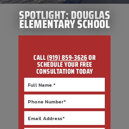
SPOTLIGHT: DOUGLAS
ELEMENTARY SCHOOL
CALL
(919) 859-3626
OR
SCHEDULE YOUR FREE
CONSULTATION TODAY
Full Name *
Phone Number*
Email Address*