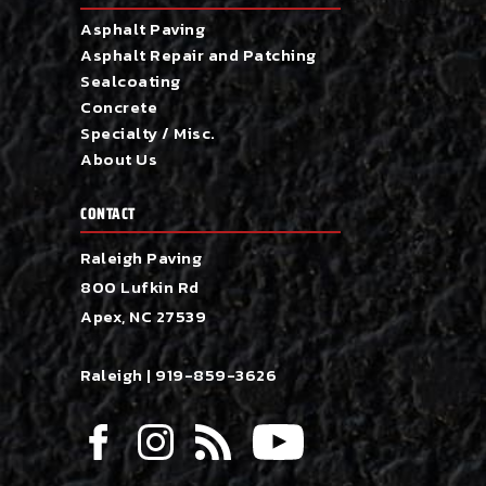
Asphalt Paving
Asphalt Repair and Patching
Sealcoating
Concrete
Specialty / Misc.
About Us
CONTACT
Raleigh Paving
800 Lufkin Rd
Apex, NC 27539
Raleigh |
919-859-3626