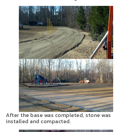
After the base was completed, stone was
installed and compacted.