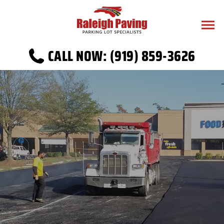
CALL NOW: (919) 859-3626