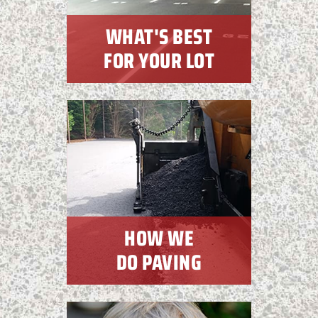
WHAT'S BEST
FOR YOUR LOT
HOW WE
DO PAVING