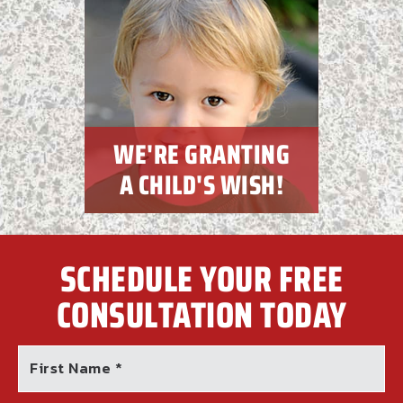
WE'RE GRANTING
A CHILD'S WISH!
SCHEDULE YOUR FREE
CONSULTATION TODAY
First Name *