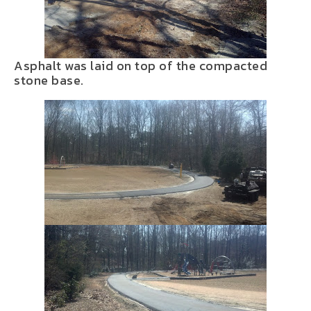
Asphalt was laid on top of the compacted
stone base.