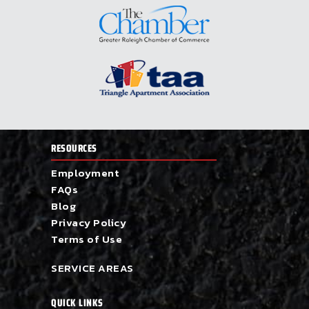
RESOURCES
Employment
FAQs
Blog
Privacy Policy
Terms of Use
SERVICE AREAS
QUICK LINKS