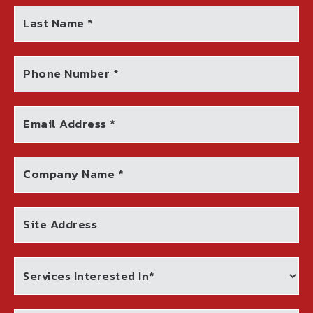
Last Name *
Phone Number *
Email Address *
Company Name *
Site Address