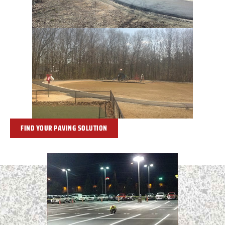
FIND YOUR PAVING SOLUTION