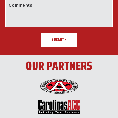
Comments
SUBMIT »
OUR PARTNERS